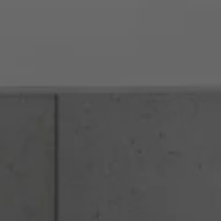
rvices
About
Contact