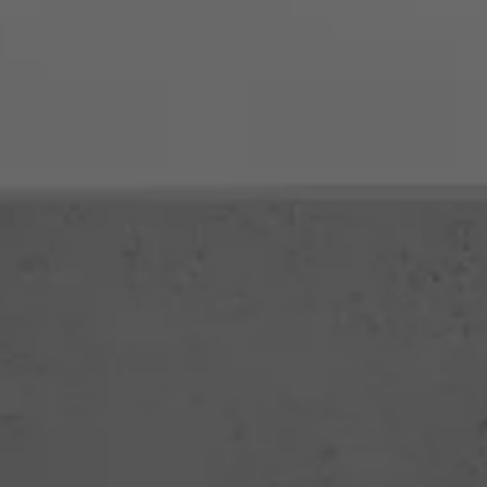
Call (02) 6652 2411
Get in Touch