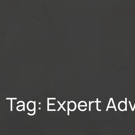
Tag: Expert Ad