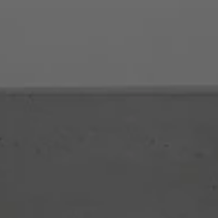
Products
Se